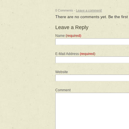
0 Comments -
Leave a comment!
There are no comments yet. Be the first
Leave a Reply
Name
(required)
E-Mail Address
(required)
Website
Comment