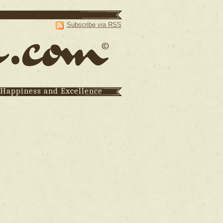
Subscribe via RSS
 Happiness and Excellence