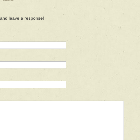
 and leave a response!