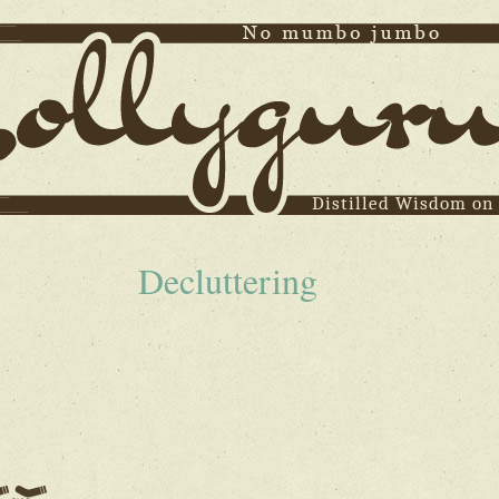
Distilled Wisdom on
Decluttering